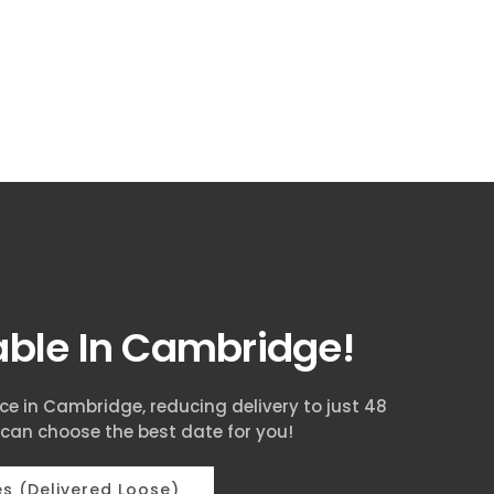
lable In Cambridge!
ice in Cambridge, reducing delivery to just 48
 can choose the best date for you!
s (Delivered Loose)