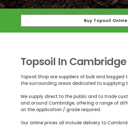
Buy Topsoil Online
Topsoil In Cambridge
Topsoil Shop are suppliers of bulk and bagged 
the surrounding areas dedicated to supplying to
We supply direct to the public and to trade cus
and around Cambridge, offering a range of diff
on the application / grade required.
Our online prices all include delivery to Cambrid