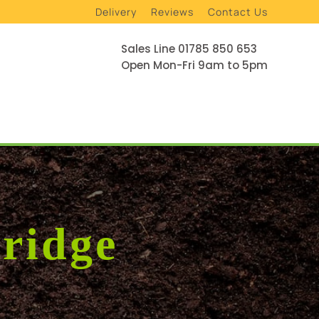
Delivery
Reviews
Contact Us
Sales Line 01785 850 653
Open Mon-Fri 9am to 5pm
ridge