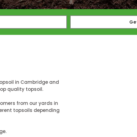
Ge
topsoil in Cambridge and
p quality topsoil.
tomers from our yards in
erent topsoils depending
ge.