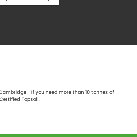
Cambridge - If you need more than 10 tonnes of
ertified Topsoil.