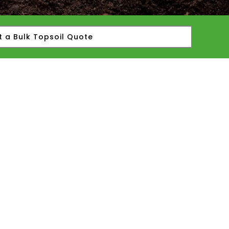
t a Bulk Topsoil Quote