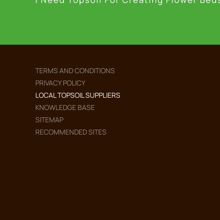
TERMS AND CONDITIONS
PRIVACY POLICY
LOCAL TOPSOIL SUPPLIERS
KNOWLEDGE BASE
SITEMAP
RECOMMENDED SITES