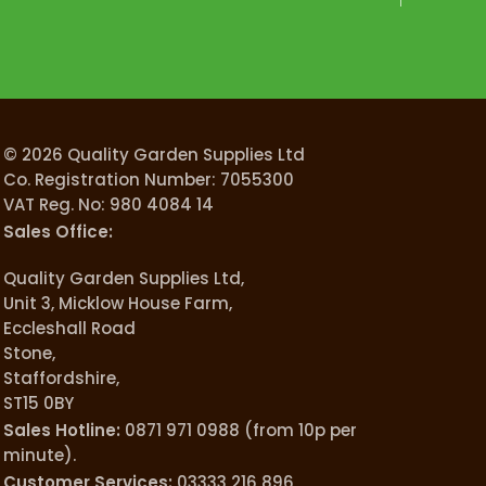
© 2026 Quality Garden Supplies Ltd
Co. Registration Number: 7055300
VAT Reg. No: 980 4084 14
Sales Office:
Quality Garden Supplies Ltd,
Unit 3, Micklow House Farm,
Eccleshall Road
Stone,
Staffordshire,
ST15 0BY
Sales Hotline:
0871 971 0988 (from 10p per
minute).
Customer Services:
03333 216 896