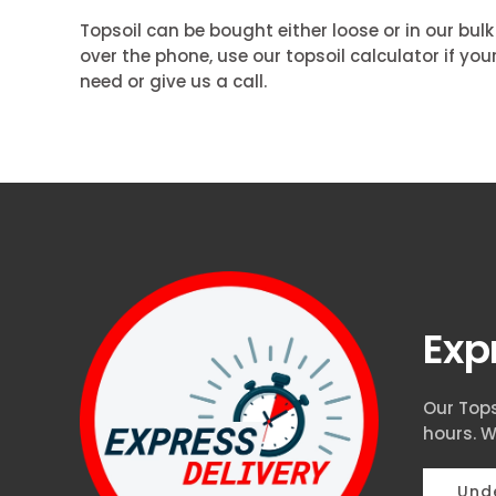
Topsoil can be bought either loose or in our bul
over the phone, use our topsoil calculator if y
need or give us a call.
Exp
Our Tops
hours. W
Unde