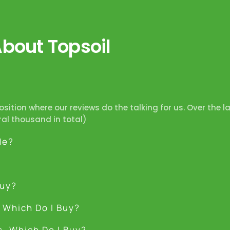
out Topsoil
position where our reviews do the talking for us. Over the l
ral thousand in total)
Me?
Buy?
 Which Do I Buy?
s, Which Do I Buy?