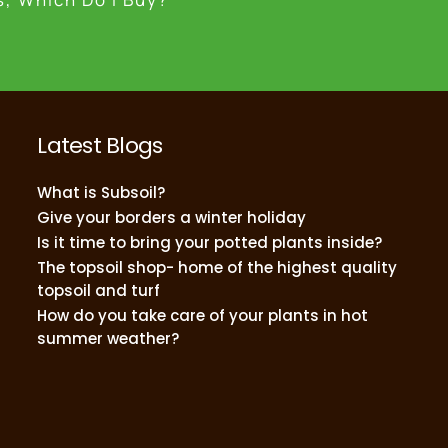
Latest Blogs
What is Subsoil?
Give your borders a winter holiday
Is it time to bring your potted plants inside?
The topsoil shop- home of the highest quality
topsoil and turf
How do you take care of your plants in hot
summer weather?