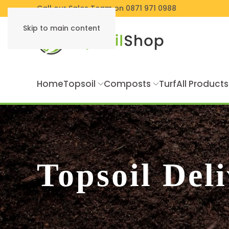
Call our Sales Team on 0871 971 0988
Skip to main content
Home
Topsoil
Composts
Turf
All Products
Topsoil Del