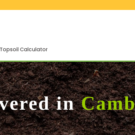
Topsoil Calculator
ivered in
Camb