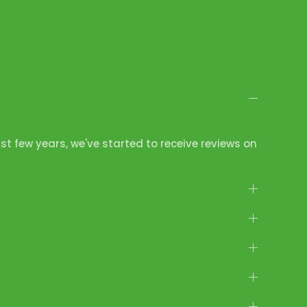
ast few years, we've started to receive reviews on