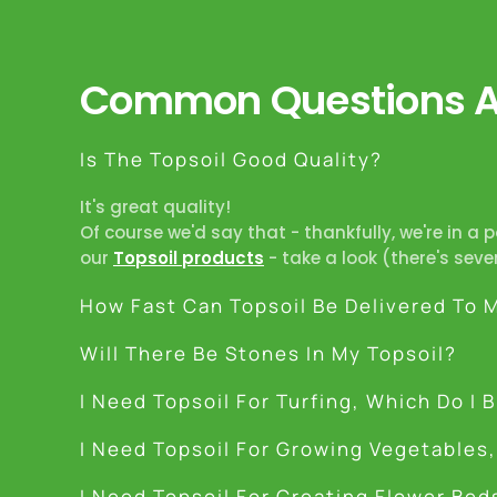
Common Questions Ab
Is The Topsoil Good Quality?
It's great quality!
Of course we'd say that - thankfully, we're in a 
our
Topsoil products
- take a look (there's seve
How Fast Can Topsoil Be Delivered To 
Will There Be Stones In My Topsoil?
I Need Topsoil For Turfing, Which Do I 
I Need Topsoil For Growing Vegetables,
I Need Topsoil For Creating Flower Bed