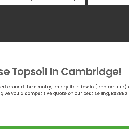
se Topsoil In Cambridge!
ed around the country, and quite a few in (and around) 
 give you a competitive quote on our best selling, BS3882 C