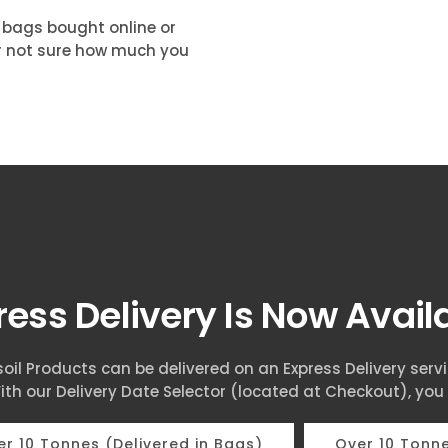
k bags bought online or
our not sure how much you
ress Delivery Is Now Avai
oil Products can be delivered on an Express Delivery serv
ith our Delivery Date Selector (located at Checkout), you
r 10 Tonnes (Delivered in Bags)
Over 10 Tonne