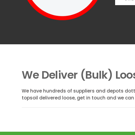
We Deliver (Bulk) Loo
We have hundreds of suppliers and depots dott
topsoil delivered loose, get in touch and we can