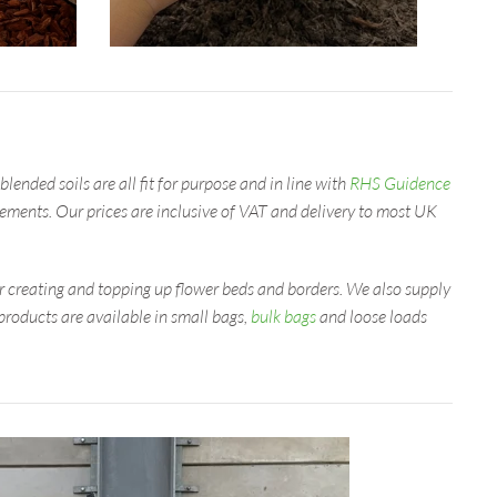
lended soils are all fit for purpose and in line with
RHS Guidence
irements. Our prices are inclusive of VAT and delivery to most UK
or creating and topping up flower beds and borders. We also supply
roducts are available in small bags,
bulk bags
and loose loads