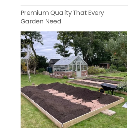
Premium Quality That Every
Garden Need