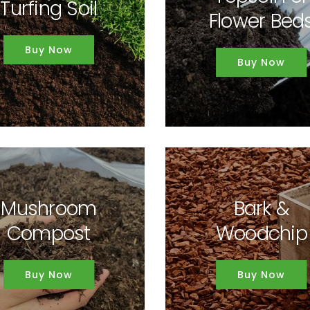
Turfing Soil
Flower Bed
Buy Now
Buy Now
Mushroom
Bark &
Compost
Woodchip
Buy Now
Buy Now