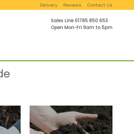
Delivery
Reviews
Contact Us
Sales Line 01785 850 653
Open Mon-Fri 9am to 5pm
de