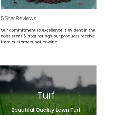
5 Star Reviews
Our commitment to excellence is evident in the
consistent 5-star ratings our products receive
from customers nationwide.
Turf
Beautiful Quality Lawn Turf