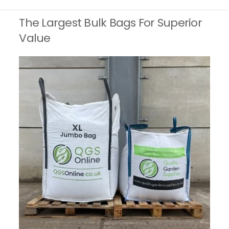
The Largest Bulk Bags For Superior
Value