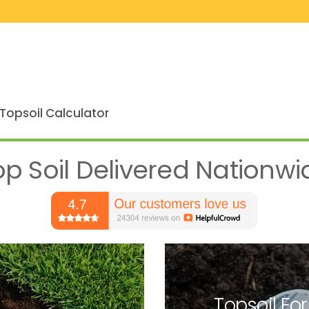
Topsoil Calculator
op Soil Delivered Nationwi
Topsoil For