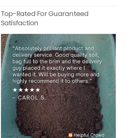
Top-Rated For Guaranteed
Satisfaction