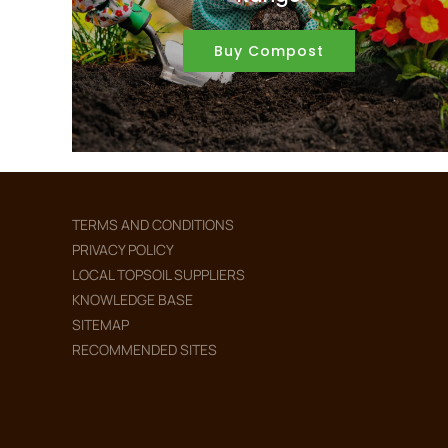
Buy Compost
TERMS AND CONDITIONS
PRIVACY POLICY
LOCAL TOPSOIL SUPPLIERS
KNOWLEDGE BASE
SITEMAP
RECOMMENDED SITES