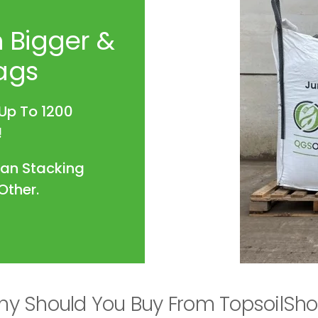
 Bigger &
ags
Up To 1200
!
han Stacking
Other.
y Should You Buy From TopsoilSh