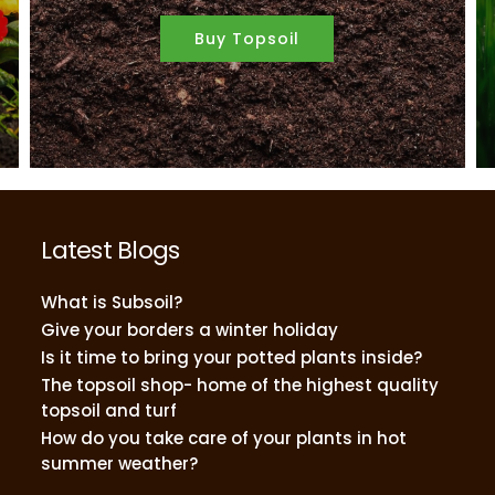
Buy Topsoil
Latest Blogs
What is Subsoil?
Give your borders a winter holiday
Is it time to bring your potted plants inside?
The topsoil shop- home of the highest quality
topsoil and turf
How do you take care of your plants in hot
summer weather?