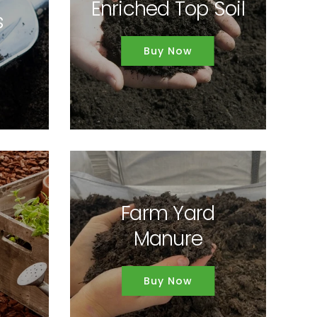
Enriched Top Soil
s
Buy Now
Farm Yard
Manure
Buy Now