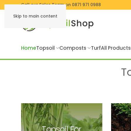
Call our Sales Team on 0871 971 0988
Skip to main content
Home
Topsoil
Composts
Turf
All Products
T
Topsoil For