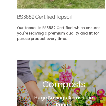
BS3882 Certified Topsoil
Our topsoil is BS3882 Certified, which ensures
you're reciving a premium quality and fit for
purose product every time.
Composts
Huge Savings Across the
Range