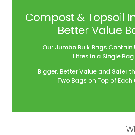
Compost & Topsoil In
Better Value B
Our Jumbo Bulk Bags Contain 
Litres in a Single Bag
Bigger, Better Value and Safer t
Two Bags on Top of Each 
Wh