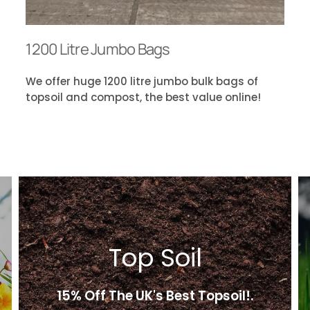
1200 Litre Jumbo Bags
We offer huge 1200 litre jumbo bulk bags of
topsoil and compost, the best value online!
Top Soil
15% Off The UK's Best Topsoil!.