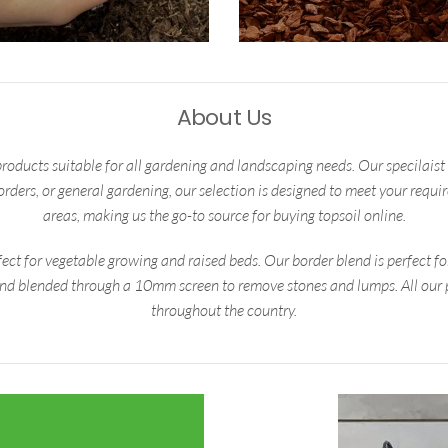
About Us
products suitable for all gardening and landscaping needs. Our specilaist b
borders, or general gardening, our selection is designed to meet your requ
areas, making us the go-to source for buying topsoil online.
ect for vegetable growing and raised beds. Our border blend is perfect f
and blended through a 10mm screen to remove stones and lumps. All our p
throughout the country.