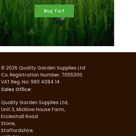
Buy Turf
© 2026 Quality Garden Supplies Ltd
Co. Registration Number: 7055300
VAT Reg. No: 980 4084 14
Sales Office:
Quality Garden Supplies Ltd,
Unit 3, Micklow House Farm,
Eccleshall Road
Stone,
Staffordshire,