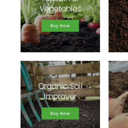
Vegetables
Buy Now
Organic Soil
Improver
Buy Now