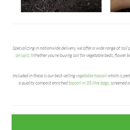
Specializing in nationwide delivery, we offer a wide range of soil 
on soils
. Whether you're buying soil for vegetable beds, flower 
Included in these is our best-selling
vegetable topsoil
which is perf
a quality compost enriched
topsoil in 35 litre bags
, screened 