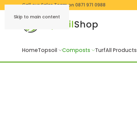
Call our Sales Team on 0871 971 0988
Skip to main content
Home
Topsoil
Composts
Turf
All Products