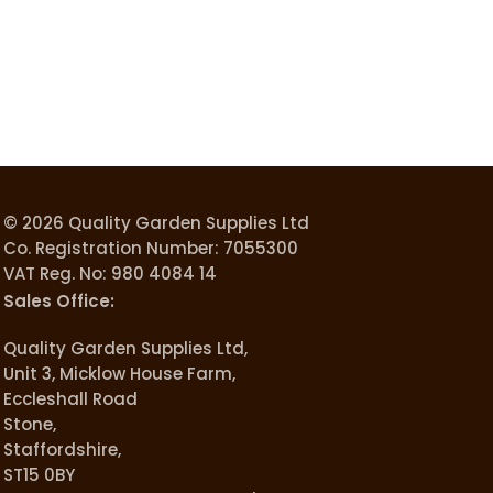
© 2026 Quality Garden Supplies Ltd
Co. Registration Number: 7055300
VAT Reg. No: 980 4084 14
Sales Office:
Quality Garden Supplies Ltd,
Unit 3, Micklow House Farm,
Eccleshall Road
Stone,
Staffordshire,
ST15 0BY