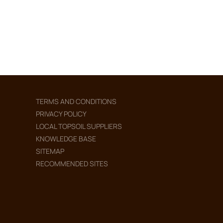
TERMS AND CONDITIONS
PRIVACY POLICY
LOCAL TOPSOIL SUPPLIERS
KNOWLEDGE BASE
SITEMAP
RECOMMENDED SITES