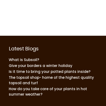
Latest Blogs
What is Subsoil?
Give your borders a winter holiday
Is it time to bring your potted plants inside?
The topsoil shop- home of the highest quality
topsoil and turf
How do you take care of your plants in hot
summer weather?