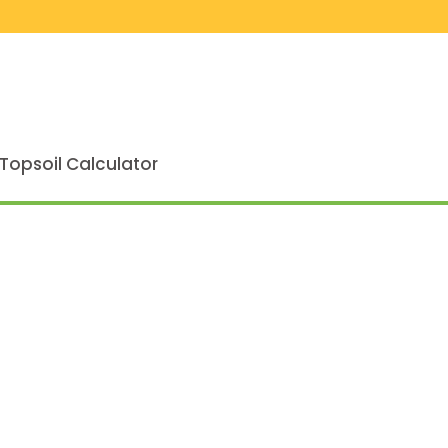
Topsoil Calculator