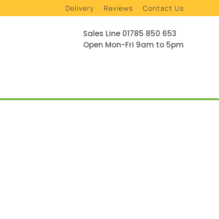
Delivery
Reviews
Contact Us
Sales Line 01785 850 653
Open Mon-Fri 9am to 5pm