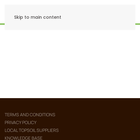
Skip to main content
TERMS AND CONDITIONS
PRIVACY POLICY
LOCAL TOPSOIL SUPPLIERS
KNOWLEDGE BASE