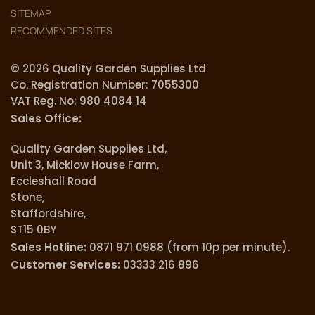
SITEMAP
RECOMMENDED SITES
© 2026 Quality Garden Supplies Ltd
Co. Registration Number: 7055300
VAT Reg. No: 980 4084 14
Sales Office:
Quality Garden Supplies Ltd,
Unit 3, Micklow House Farm,
Eccleshall Road
Stone,
Staffordshire,
ST15 0BY
Sales Hotline:
0871 971 0988 (from 10p per minute).
Customer Services:
03333 216 896