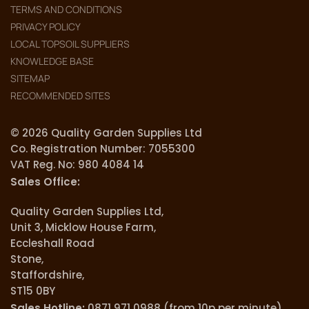
TERMS AND CONDITIONS
PRIVACY POLICY
LOCAL TOPSOIL SUPPLIERS
KNOWLEDGE BASE
SITEMAP
RECOMMENDED SITES
© 2026 Quality Garden Supplies Ltd
Co. Registration Number: 7055300
VAT Reg. No: 980 4084 14
Sales Office:
Quality Garden Supplies Ltd,
Unit 3, Micklow House Farm,
Eccleshall Road
Stone,
Staffordshire,
ST15 0BY
Sales Hotline:
0871 971 0988 (from 10p per minute).