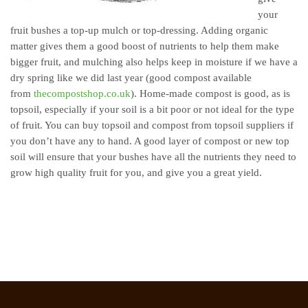
your
fruit bushes a top-up mulch or top-dressing. Adding organic
matter gives them a good boost of nutrients to help them make
bigger fruit, and mulching also helps keep in moisture if we have a
dry spring like we did last year
(good compost available
from
thecompostshop.co.uk
)
. Home-made compost is good, as is
topsoil, especially if your soil is a bit poor or not ideal for the type
of fruit. You can buy topsoil and compost from topsoil suppliers if
you don’t have any to hand. A good layer of compost or new top
soil will ensure that your bushes have all the nutrients they need to
grow high quality fruit for you, and give you a great yield.