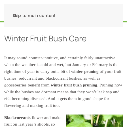
Skip to main content
Winter Fruit Bush Care
It may sound counter-intuitive, and certainly fairly unattractive
when the weather is cold and wet, but January or February is the
right time of year to carry out a bit of
winter pruning
of your fruit
bushes, redcurrant and blackcurrant bushes, as well as
gooseberries benefit from
winter fruit bush pruning
. Pruning now
while the bushes are dormant means that they won’t leak sap and
risk becoming diseased. And it gets them in good shape for
flowering and making fruit too.
Blackcurrants
flower and make
fruit on last year’s shoots, so