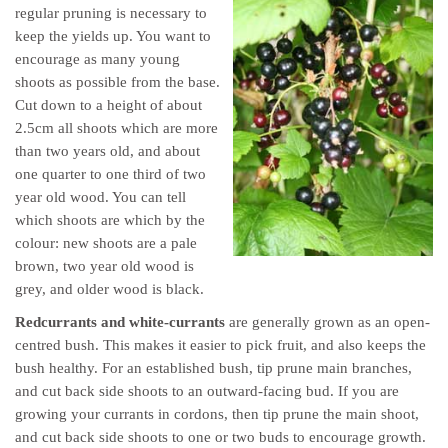
regular pruning is necessary to
keep the yields up. You want to
encourage as many young
shoots as possible from the base.
Cut down to a height of about
2.5cm all shoots which are more
than two years old, and about
one quarter to one third of two
year old wood. You can tell
which shoots are which by the
colour: new shoots are a pale
brown, two year old wood is
grey, and older wood is black.
Redcurrants and white-currants
are generally grown as an open-
centred bush. This makes it easier to pick fruit, and also keeps the
bush healthy. For an established bush, tip prune main branches,
and cut back side shoots to an outward-facing bud. If you are
growing your currants in cordons, then tip prune the main shoot,
and cut back side shoots to one or two buds to encourage growth.