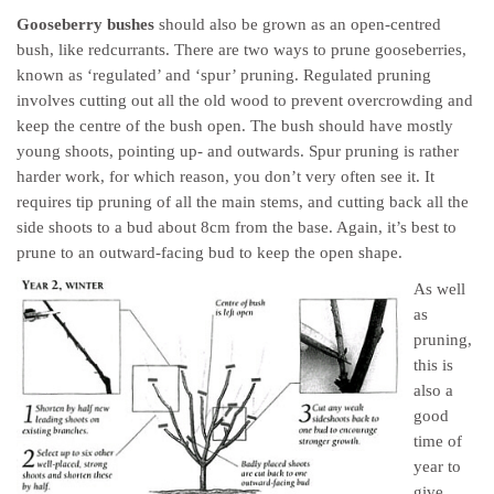
Gooseberry bushes
should also be grown as an open-centred
bush, like redcurrants. There are two ways to prune gooseberries,
known as ‘regulated’ and ‘spur’ pruning. Regulated pruning
involves cutting out all the old wood to prevent overcrowding and
keep the centre of the bush open. The bush should have mostly
young shoots, pointing up- and outwards. Spur pruning is rather
harder work, for which reason, you don’t very often see it. It
requires tip pruning of all the main stems, and cutting back all the
side shoots to a bud about 8cm from the base. Again, it’s best to
prune to an outward-facing bud to keep the open shape.
As well
as
pruning,
this is
also a
good
time of
year to
give