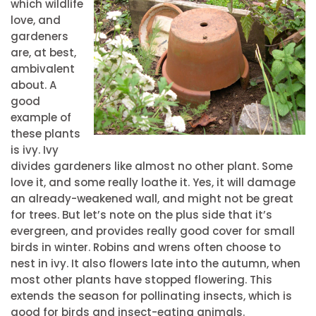
which wildlife
love, and
gardeners
are, at best,
ambivalent
about. A
good
example of
these plants
is ivy. Ivy
divides gardeners like almost no other plant. Some
love it, and some really loathe it. Yes, it will damage
an already-weakened wall, and might not be great
for trees. But let’s note on the plus side that it’s
evergreen, and provides really good cover for small
birds in winter. Robins and wrens often choose to
nest in ivy. It also flowers late into the autumn, when
most other plants have stopped flowering. This
extends the season for pollinating insects, which is
good for birds and insect-eating animals.