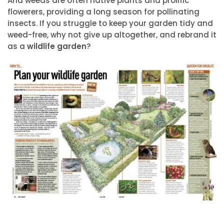
And weeds are often native plants and prolific
flowerers, providing a long season for pollinating
insects. If you struggle to keep your garden tidy and
weed-free, why not give up altogether, and rebrand it
as a
wildlife garden
?