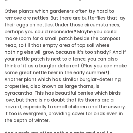
Other plants which gardeners often try hard to
remove are nettles. But there are butterflies that lay
their eggs on nettles. Under those circumstances,
perhaps you could reconsider? Maybe you could
make room for a small patch beside the compost
heap, to fill that empty area of top soil where
nothing else will grow because it’s too shady? And if
your nettle patch is next to a fence, you can also
think of it as a burglar deterrent (Plus you can make
some great nettle beer in the early summer!).
Another plant which has similar burglar-deterring
properties, also known as large thorns, is
pyracantha. This has beautiful berries which birds
love, but there is no doubt that its thorns are a
hazard, especially to small children and the unwary.
It too is evergreen, providing cover for birds even in
the depth of winter.