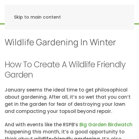
Skip to main content
Wildlife Gardening In Winter
How To Create A Wildlife Friendly
Garden
January seems the ideal time to get philosophical
about gardening. After all, it’s so wet that you can’t
get in the garden for fear of destroying your lawn
and compacting your topsoil beyond repair.
And with events like the RSPB’s
Big Garden Birdwatch
happening this month, it’s a good opportunity to
think about
wildlife-friendly gardening
. It’s also