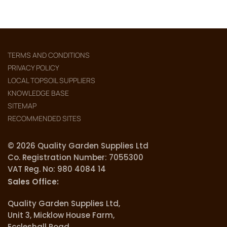
TERMS AND CONDITIONS
PRIVACY POLICY
LOCAL TOPSOIL SUPPLIERS
KNOWLEDGE BASE
SITEMAP
RECOMMENDED SITES
© 2026 Quality Garden Supplies Ltd
Co. Registration Number: 7055300
VAT Reg. No: 980 4084 14
Sales Office:
Quality Garden Supplies Ltd,
Unit 3, Micklow House Farm,
Eccleshall Road