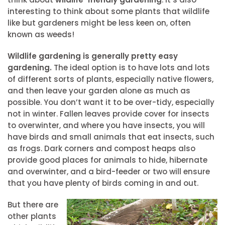
interesting to think about some plants that wildlife
like but gardeners might be less keen on, often
known as weeds!
Wildlife gardening is generally pretty easy
gardening.
The ideal option is to have lots and lots
of different sorts of plants, especially native flowers,
and then leave your garden alone as much as
possible. You don’t want it to be over-tidy, especially
not in winter. Fallen leaves provide cover for insects
to overwinter, and where you have insects, you will
have birds and small animals that eat insects, such
as frogs. Dark corners and compost heaps also
provide good places for animals to hide, hibernate
and overwinter, and a bird-feeder or two will ensure
that you have plenty of birds coming in and out.
But there are
other plants