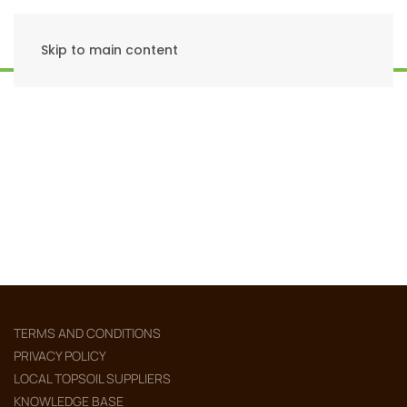
Skip to main content
TERMS AND CONDITIONS
PRIVACY POLICY
LOCAL TOPSOIL SUPPLIERS
KNOWLEDGE BASE