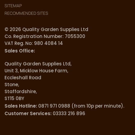
SITEMAP
RECOMMENDED SITES
© 2026 Quality Garden Supplies Ltd
Co. Registration Number: 7055300
VAT Reg. No: 980 4084 14
Sales Office:
Quality Garden Supplies Ltd,
Unit 3, Micklow House Farm,
Eccleshall Road
Stone,
Staffordshire,
ST15 0BY
Sales Hotline:
0871 971 0988 (from 10p per minute).
Customer Services:
03333 216 896