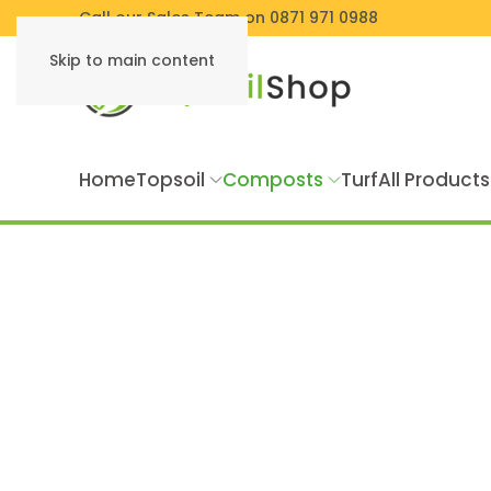
Call our Sales Team on 0871 971 0988
Skip to main content
Home
Topsoil
Composts
Turf
All Products