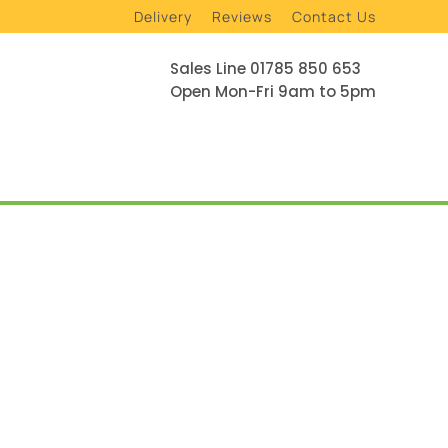
Delivery
Reviews
Contact Us
Sales Line 01785 850 653
Open Mon-Fri 9am to 5pm