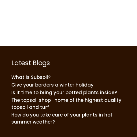
Latest Blogs
What is Subsoil?
Give your borders a winter holiday
Is it time to bring your potted plants inside?
The topsoil shop- home of the highest quality
topsoil and turf
How do you take care of your plants in hot
summer weather?