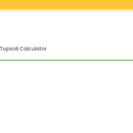
Topsoil Calculator