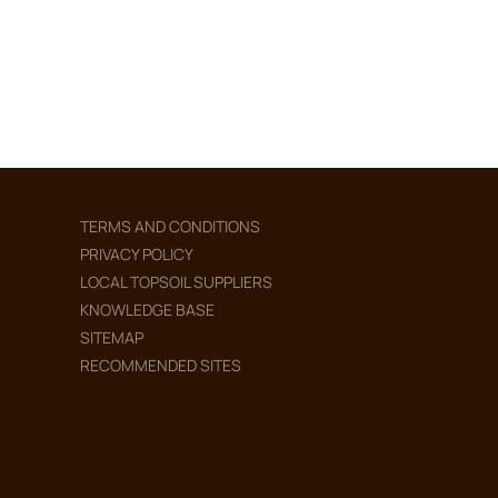
TERMS AND CONDITIONS
PRIVACY POLICY
LOCAL TOPSOIL SUPPLIERS
KNOWLEDGE BASE
SITEMAP
RECOMMENDED SITES