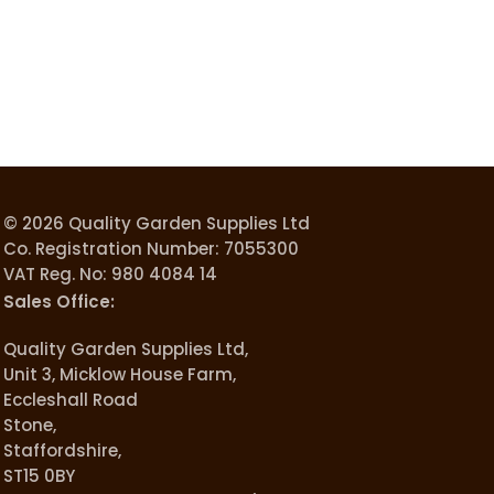
© 2026 Quality Garden Supplies Ltd
Co. Registration Number: 7055300
VAT Reg. No: 980 4084 14
Sales Office:
Quality Garden Supplies Ltd,
Unit 3, Micklow House Farm,
Eccleshall Road
Stone,
Staffordshire,
ST15 0BY